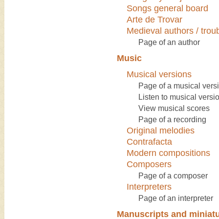
Songs general board
Arte de Trovar
Medieval authors / tro
Page of an author
Music
Musical versions
Page of a musical vers
Listen to musical versi
View musical scores
Page of a recording
Original melodies
Contrafacta
Modern compositions
Composers
Page of a composer
Interpreters
Page of an interpreter
Manuscripts and miniat