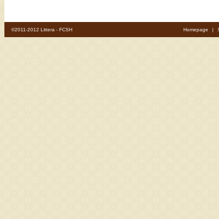
©2011-2012 Littera - FCSH
Homepage
|