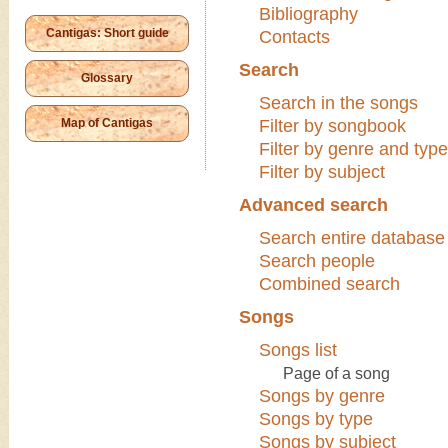
Bibliography
Cantigas: Short guide
Contacts
Search
Glossary
Search in the songs
Map of Cantigas
Filter by songbook
Filter by genre and type
Filter by subject
Advanced search
Search entire database
Search people
Combined search
Songs
Songs list
Page of a song
Songs by genre
Songs by type
Songs by subject