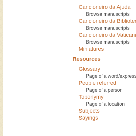
Cancioneiro da Ajuda
Browse manuscripts
Cancioneiro da Bibliote
Browse manuscripts
Cancioneiro da Vatican
Browse manuscripts
Miniatures
Resources
Glossary
Page of a word/express
People referred
Page of a person
Toponymy
Page of a location
Subjects
Sayings