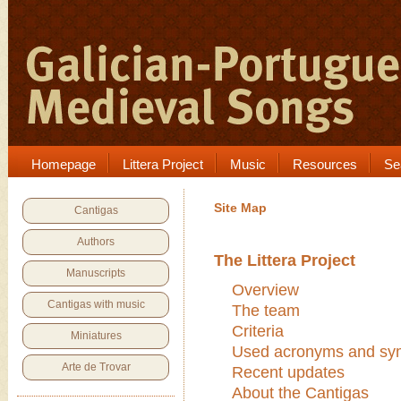
Homepage
Littera Project
Music
Resources
Se
Site Map
Cantigas
Authors
The Littera Project
Manuscripts
Overview
Cantigas with music
The team
Criteria
Miniatures
Used acronyms and sy
Arte de Trovar
Recent updates
About the Cantigas