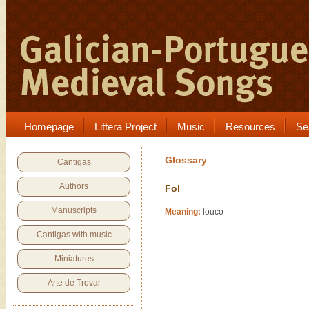
Homepage
Littera Project
Music
Resources
Se
Glossary
Cantigas
Authors
Fol
Manuscripts
Meaning:
louco
Cantigas with music
Miniatures
Arte de Trovar