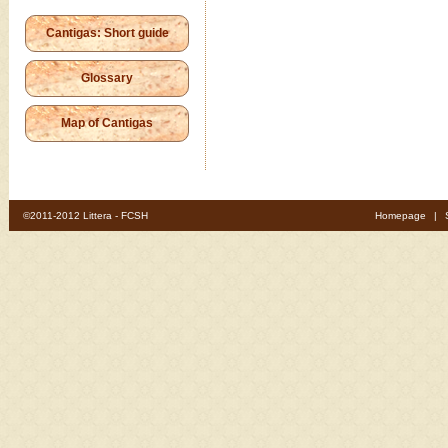
Cantigas: Short guide
Glossary
Map of Cantigas
©2011-2012 Littera - FCSH
Homepage
|