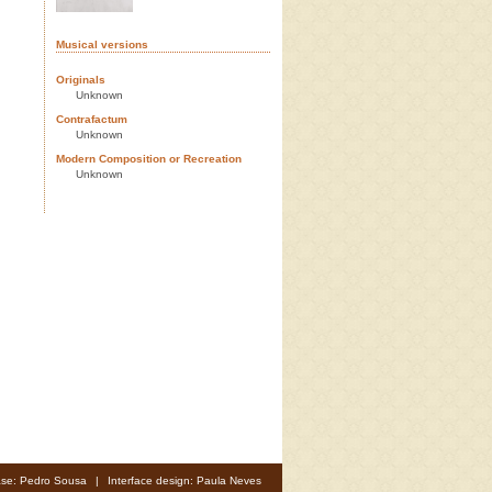
Musical versions
Originals
Unknown
Contrafactum
Unknown
Modern Composition or Recreation
Unknown
se: Pedro Sousa
|
Interface design: Paula Neves