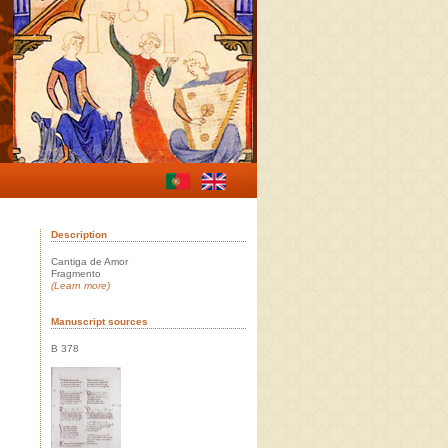
Description
Cantiga de Amor
Fragmento
(Learn more)
Manuscript sources
B 378