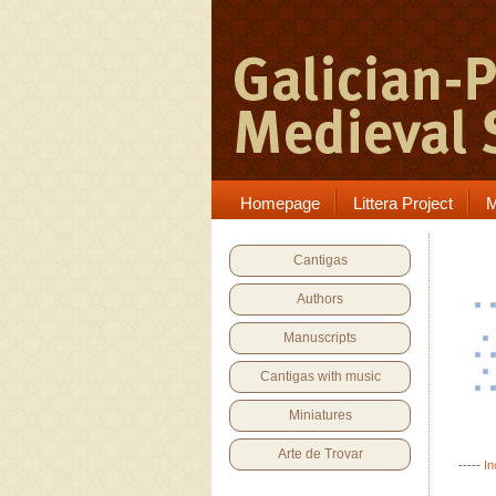
Homepage
Littera Project
M
Cantigas
Authors
Manuscripts
Cantigas with music
Miniatures
Arte de Trovar
-----
In