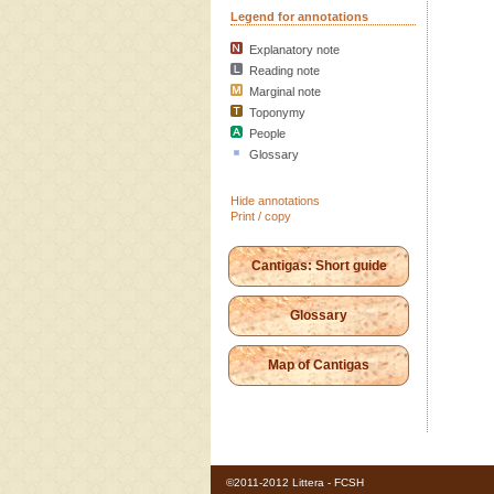
Legend for annotations
Explanatory note
Reading note
Marginal note
Toponymy
People
Glossary
Hide annotations
Print / copy
Cantigas: Short guide
Glossary
Map of Cantigas
©2011-2012 Littera - FCSH