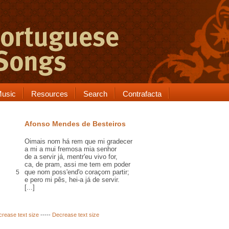
usic
Resources
Search
Contrafacta
Afonso Mendes de Besteiros
Oimais
nom há
rem
que mi gradecer
a mi a mui fremosa mia senhor
de a servir já,
mentr'
eu vivo for,
ca
,
de pram
, assi me tem em poder
que nom poss'
end
'o coraçom partir;
5
e
pero
mi
pês
, hei-a já de servir.
[...]
crease text size
-----
Decrease text size