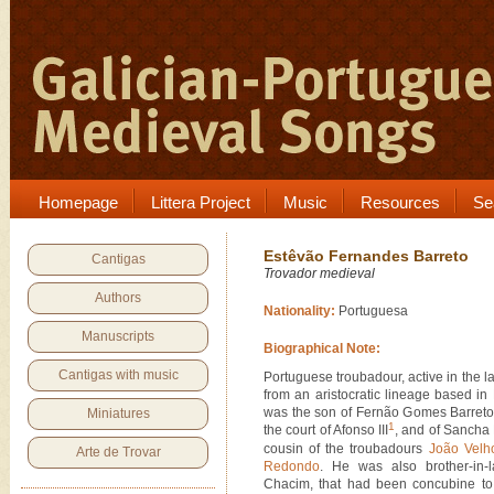
Homepage
Littera Project
Music
Resources
Se
Estêvão Fernandes Barreto
Cantigas
Trovador medieval
Authors
Nationality:
Portuguesa
Manuscripts
Biographical Note:
Cantigas with music
Portuguese troubadour, active in the la
from an aristocratic lineage based i
was the son of Fernão Gomes Barreto
Miniatures
1
the court of Afonso III
, and of Sancha
cousin of the troubadours
João Velh
Arte de Trovar
Redondo
. He was also brother-in-
Chacim, that had been concubine to