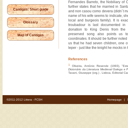
Fernandes Barreto, the Nobiliary of
further states that he married in Sa
Cantigas: Short guide
and non casou como devera (didn´t ma
name of his wife seems to indicate, sh
local and burgeois family). It is exa
Glossary
troubadour is last documented in
donation to King Denis from the 
preserved song also points us to
Map of Cantigas
coordinates. It should be further noted
us that he had seven children, one o
leper - just like the knight he mocks in 
References
1
Oliveira, António Resende (1993), "Est
Dicionário da Literatura Medieval Galega e 
Tavani, Giuseppe (org.) , Lisboa, Editorial C
©2011-2012 Littera - FCSH
Homepage
|