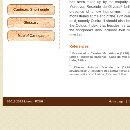
has been taken up by the majority o
2
Moreover, Resende de Oliveira
furt
Cantigas: Short guide
presence of a few homonyms in do
monasteries at the end of the 12th cen
next, namely Oseira.
It should also b
Glossary
the Colocci Index, that besides his 
the songbooks also included four mo
now lost.
Map of Cantigas
References
1
Vasconcelos, Carolina Michaëlis de (1990)
Lisboa, Imprensa nacional - Casa da Moed
Halle, 1904).
2
Oliveira, António Resende de (199
trovadoresco. A estrutura dos cancioneiros p
séculos XIII e XIV
, Lisboa, Edições Colibri.
©2011-2012 Littera - FCSH
Homepage
|