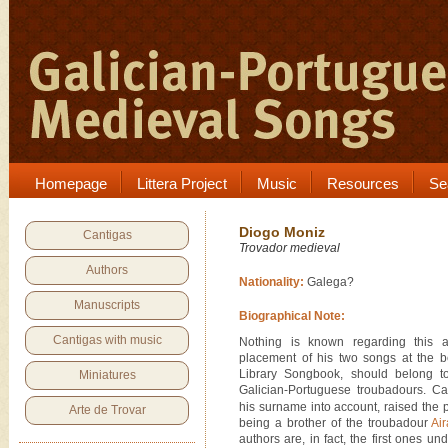
Homepage
Littera Project
Music
Resources
Se
Diogo Moniz
Cantigas
Trovador medieval
Authors
Nationality:
Galega?
Manuscripts
Biographical Note:
Cantigas with music
Nothing is known regarding this a
placement of his two songs at the b
Library Songbook, should belong to 
Miniatures
Galician-Portuguese troubadours. Ca
his surname into account, raised the p
Arte de Trovar
being a brother of the troubadour
Ai
authors are, in fact, the first ones un