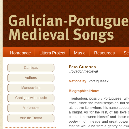
Homepage
Littera Project
Music
Resources
Se
Pero Guterres
Cantigas
Trovador medieval
Authors
Nationality:
Portuguesa?
Manuscripts
Biographical Note:
Cantigas with music
Troubadour, possibly Portuguese, wh
trace, since the manuscripts do not s
attributive item where his name appear
Miniatures
a knight. As for the rest, of his lo
contrast between himself and those 
Arte de Trovar
poder
(high lineage and great power),
that he would be from a gentry of lowe