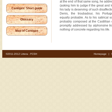
at the end of that same song, he addre
(asking him to judge if the great and 
Cantigas: Short guide
his lady is deserving of such disaffect
Denis, the troubadour, his Portug
equally probable. As to his satirical 
Glossary
probably composed at the Castillian 
promptly addressed by alphonsine t
nothing of concrete regarding his life.
Map of Cantigas
©2011-2012 Littera - FCSH
Homepage
|