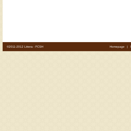
©2011-2012 Littera - FCSH
Homepage
|