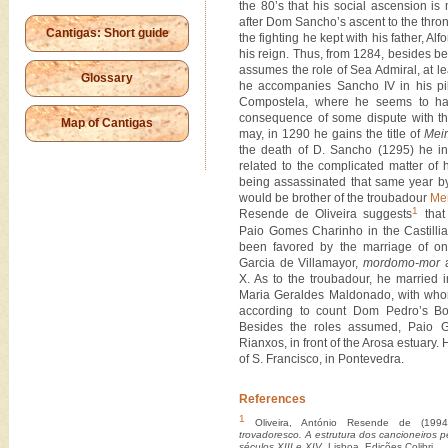
the 80’s that his social ascension is m
after Dom Sancho’s ascent to the thron
Cantigas: Short guide
the fighting he kept with his father, Alf
his reign. Thus, from 1284, besides b
assumes the role of Sea Admiral, at lea
Glossary
he accompanies Sancho IV in his pi
Compostela, where he seems to ha
consequence of some dispute with th
Map of Cantigas
may, in 1290 he gains the title of
Mei
the death of D. Sancho (1295) he in
related to the complicated matter of h
being assassinated that same year by
would be brother of the troubadour
Me
1
Resende de Oliveira suggests
that 
Paio Gomes Charinho in the Castilli
been favored by the marriage of one
Garcia de Villamayor,
mordomo-mor
a
X. As to the troubadour, he married 
Maria Geraldes Maldonado, with whom
according to count Dom Pedro’s Bo
Besides the roles assumed, Paio 
Rianxos, in front of the Arosa estuary.
of S. Francisco, in Pontevedra.
References
1
Oliveira, António Resende de (199
trovadoresco. A estrutura dos cancioneiros p
séculos XIII e XIV
, Lisboa, Edições Colibri.