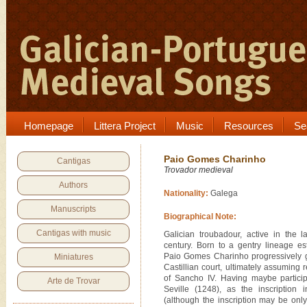
Homepage
Littera Project
Music
Resources
Se
Paio Gomes Charinho
Cantigas
Trovador medieval
Authors
Nationality:
Galega
Manuscripts
Biographical Note:
Cantigas with music
Galician troubadour, active in the 
century. Born to a gentry lineage es
Paio Gomes Charinho progressively g
Miniatures
Castillian court, ultimately assuming r
of Sancho IV. Having maybe particip
Arte de Trovar
Seville (1248), as the inscription 
(although the inscription may be only 