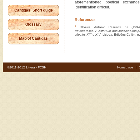
aforementioned poetical exchan
identification difficult.
Cantigas: Short guide
References
Glossary
1
Oliveira, António Resende de (199
trovadoresco. A estrutura dos cancioneiros p
séculos XIII e XIV
, Lisboa, Edições Colibri, p
Map of Cantigas
©2011-2012 Littera - FCSH
Homepage
|