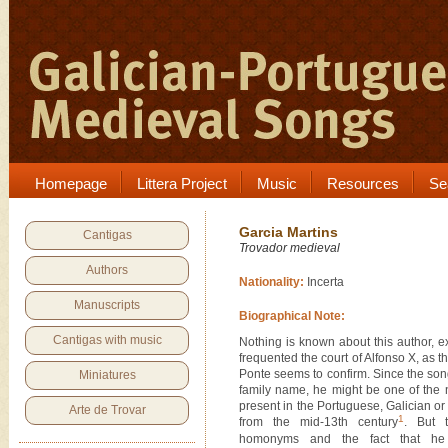
Homepage
Littera Project
Music
Resources
Se
Garcia Martins
Cantigas
Trovador medieval
Authors
Nationality:
Incerta
Manuscripts
Biographical Note:
Cantigas with music
Nothing is known about this author, 
frequented the court of Alfonso X, as 
Ponte seems to confirm. Since the so
Miniatures
family name, he might be one of the
present in the Portuguese, Galician or
Arte de Trovar
1
from the mid-13th century
. But 
homonyms and the fact that he