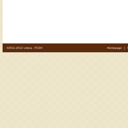
©2011-2012 Littera - FCSH
Homepage
|