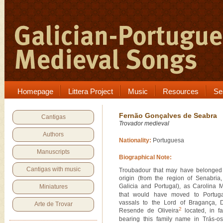
Homepage
Littera Project
Music
Resources
Se
Fernão Gonçalves de Seabra
Cantigas
Trovador medieval
Authors
Nationality:
Portuguesa
Manuscripts
Biographical Note:
Cantigas with music
Troubadour that may have belonged 
origin (from the region of Senabria,
Galicia and Portugal), as Carolina 
Miniatures
that would have moved to Portuga
vassals to the Lord of Bragança,
Arte de Trovar
2
Resende de Oliveira
located, in fa
bearing this family name in Trás-o