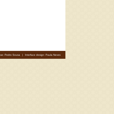
se: Pedro Sousa
|
Interface design: Paula Neves