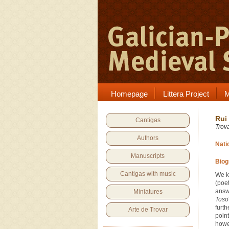
Homepage
Littera Project
M
Rui
Cantigas
Trov
Authors
Nati
Manuscripts
Biog
Cantigas with music
We k
(poe
answ
Miniatures
Toso
furt
Arte de Trovar
point
howe