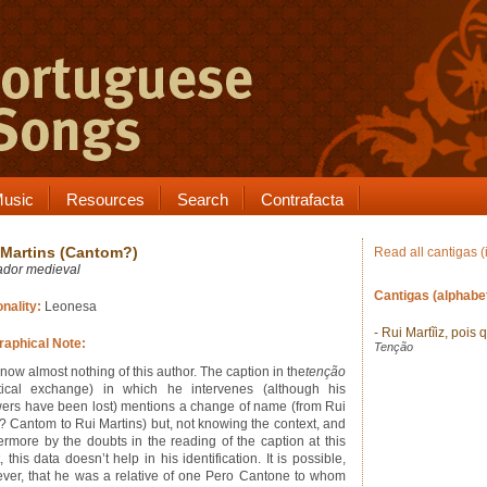
usic
Resources
Search
Contrafacta
 Martins (Cantom?)
Read all cantigas (
ador medieval
Cantigas (alphabet
onality:
Leonesa
- Rui Martĩiz, pois 
raphical Note:
Tenção
now almost nothing of this author. The caption in the
tenção
tical exchange) in which he intervenes (although his
ers have been lost) mentions a change of name (from Rui
? Cantom to Rui Martins) but, not knowing the context, and
hermore by the doubts in the reading of the caption at this
, this data doesn’t help in his identification. It is possible,
ver, that he was a relative of one Pero Cantone to whom