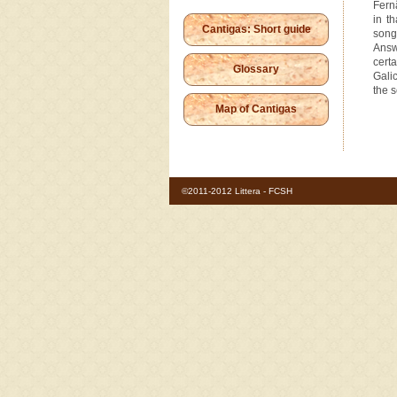
Fern
in t
Cantigas: Short guide
song
Ans
cert
Glossary
Galic
the s
Map of Cantigas
©2011-2012 Littera - FCSH