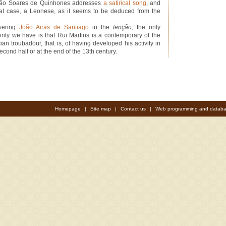
ão Soares de Quinhones addresses
a satirical song
, and
hat case, a Leonese, as it seems to be deduced from the
.
wering
João Airas de Santiago
in the
tenção
, the only
ainty we have is that Rui Martins is a contemporary of the
ian troubadour, that is, of having developed his activity in
econd half or at the end of the 13th century.
Homepage
|
Site map
|
Contact us
|
Web programming and databa