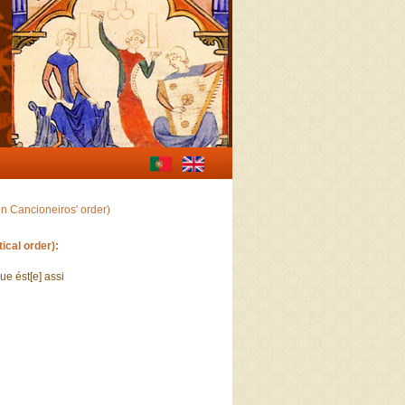
in Cancioneiros' order)
ical order):
que ést[e] assi