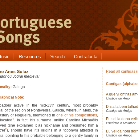
usic
Resources
Search
Contrafacta
ro Anes Solaz
Read all cantigas (
ador ou Jogral medieval
Cantigas (alphabet
onality:
Galega
A que vi ontr'as a
raphical Note:
Cantiga de Amor
badour active in the mid-13th century, most probably
Dizia la bem talha
al of the region of Pontevedra, Galicia, where, in Meis, the
Cantiga de Amigo
stery of Nogueira, mentioned in
one of his compositions
,
Eu sei la dona veli
1
located
. In fact, his surname, unlike Carolina Michaëlis
Escárnio e Maldizer
eved (she explained it as nickname and presumed him a
2
rel
), should have it’s origins in a toponym attested in
Eu velida nom dor
ia, pointing to his probable belonging to a gentry family in
Cantiga de Amigo