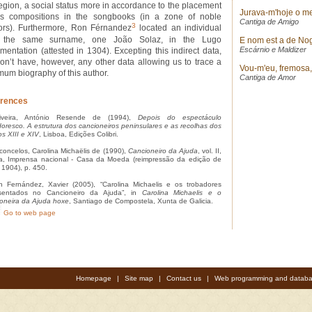
region, a social status more in accordance to the placement
Jurava-m'hoje o m
is compositions in the songbooks (in a zone of noble
Cantiga de Amigo
3
ors). Furthermore, Ron Férnandez
located an individual
h the same surname, one João Solaz, in the Lugo
E nom est a de No
Escárnio e Maldizer
mentation (attested in 1304). Excepting this indirect data,
on’t have, however, any other data allowing us to trace a
Vou-m'eu, fremosa, p
mum biography of this author.
Cantiga de Amor
rences
veira, António Resende de (1994),
Depois do espectáculo
doresco. A estrutura dos cancioneiros peninsulares e as recolhas dos
os XIII e XIV
, Lisboa, Edições Colibri.
oncelos, Carolina Michaëlis de (1990),
Cancioneiro da Ajuda
, vol. II,
a, Imprensa nacional - Casa da Moeda (reimpressão da edição de
, 1904), p. 450.
Fernández, Xavier (2005), “Carolina Michaelis e os trobadores
esentados no Cancioneiro da Ajuda”, in
Carolina Michaelis e o
oneira da Ajuda hoxe
, Santiago de Compostela, Xunta de Galicia.
Go to web page
Homepage
|
Site map
|
Contact us
|
Web programming and databa