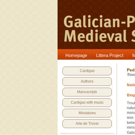
Homepage
Littera Project
M
Ped
Cantigas
Trov
Authors
Nati
Manuscripts
Biog
Cantigas with music
Trou
natur
mona
Miniatures
was 
beli
Arte de Trovar
minst
Galic