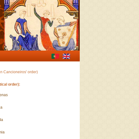
in Cancioneiros' order)
ical order):
menas
da
da
mia