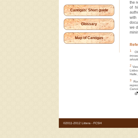
the 
of h
Cantigas: Short guide
auth
wit
docu
Glossary
we d
mini
Map of Cantigas
Refe
1
Oli
trova
sécul
2
Vasc
Lisbo
Halle
3
Ron 
repr
Canci
©2011-2012 Littera - FCSH