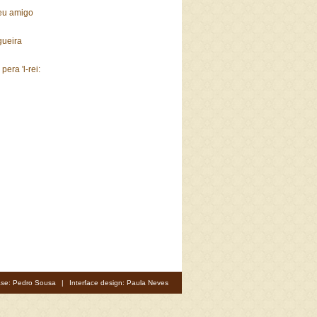
eu amigo
gueira
era 'l-rei:
se: Pedro Sousa
|
Interface design: Paula Neves